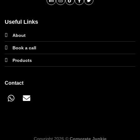
Useful Links
About
Book a call
Products
Contact
Copyright 2026 ©
Corporate Junkie