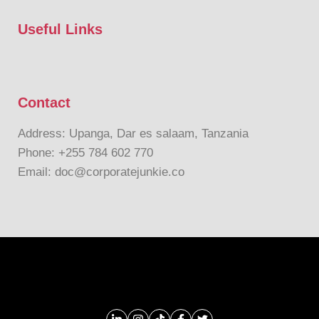
Useful Links
Contact
Address: Upanga, Dar es salaam, Tanzania
Phone: +255 784 602 770
Email: doc@corporatejunkie.co