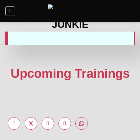
Upcoming Trainings