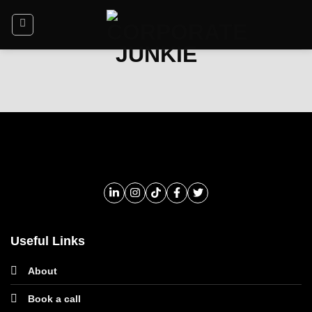
Useful Links
About
Book a call