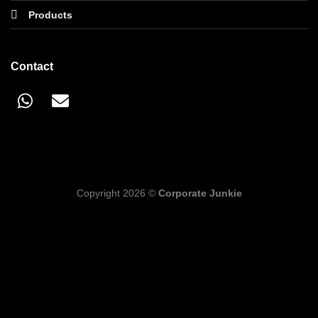
Products
Contact
Copyright 2026 ©
Corporate Junkie