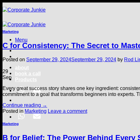
Skip
to
content
Marketing
Menu
C for Consistency: The Secret to Mast
Posted on
September 29, 2024
September 29, 2024
by
Rod Li
about
29
book a call
Sep
Products
Every great success story shares one key ingredient: consisten
commitment to a goal that transforms beginners into experts. Th
Continue reading
→
Posted in
Marketing
Leave a comment
Marketing
B for Belief: The Power Behind Every