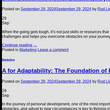
Posted on
September 29, 2024
September 29, 2024
by
Rod Li
29
Sep
When the going gets tough, it’s not just skills or resources tha
challenges and helps you overcome obstacles on your journey to
Continue reading
→
Posted in
Marketing
Leave a comment
Marketing
A for Adaptability: The Foundation of
Posted on
September 29, 2024
September 29, 2024
by
Rod Li
29
Sep
In the journey of personal development, one of the most importan
obstacles, and adjust to new circumstances is key to thriving in 