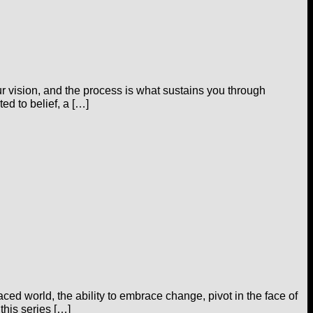
our vision, and the process is what sustains you through
ed to belief, a […]
aced world, the ability to embrace change, pivot in the face of
 this series […]