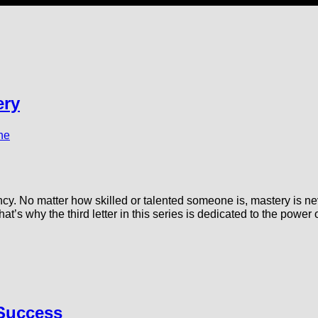
ery
ne
cy. No matter how skilled or talented someone is, mastery is ne
at’s why the third letter in this series is dedicated to the powe
 Success