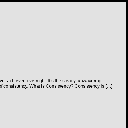
ver achieved overnight. It’s the steady, unwavering
r of consistency. What is Consistency? Consistency is […]