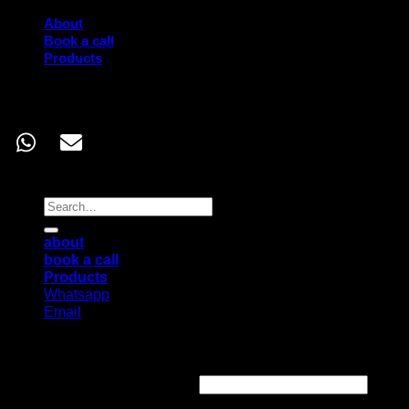
About
Book a call
Products
Contact
Copyright 2026 ©
Corporate Junkie
Search
for:
about
book a call
Products
Whatsapp
Email
Login
Username or email address
*