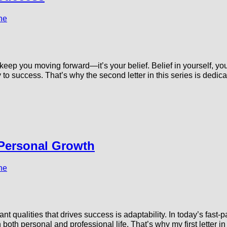
ne
t keep you moving forward—it’s your belief. Belief in yourself, y
 success. That’s why the second letter in this series is dedicat
 Personal Growth
ne
t qualities that drives success is adaptability. In today’s fast-p
both personal and professional life. That’s why my first letter in