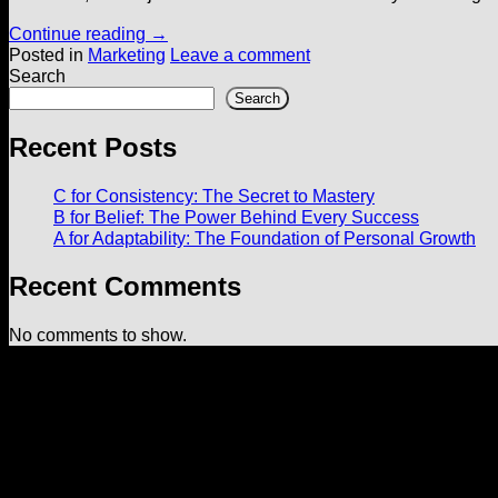
Continue reading
→
Posted in
Marketing
Leave a comment
Search
Search
Recent Posts
C for Consistency: The Secret to Mastery
B for Belief: The Power Behind Every Success
A for Adaptability: The Foundation of Personal Growth
Recent Comments
No comments to show.
Useful Links